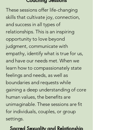
Coaching Sessions
These sessions offer life-changing
skills that cultivate joy, connection,
and success in all types of
relationships. This is an inspiring
opportunity to love beyond
judgment, communicate with
empathy, identify what is true for us,
and have our needs met. When we
learn how to compassionately state
feelings and needs, as well as
boundaries and requests while
gaining a deep understanding of core
human values, the benefits are
unimaginable. These sessions are fit
for individuals, couples, or group
settings.
Sacred Sexuality and Relationship