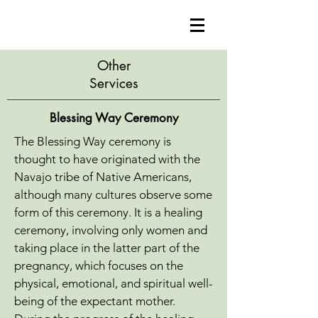
Other
Services
Blessing Way Ceremony
The Blessing Way ceremony is
thought to have originated with the
Navajo tribe of Native Americans,
although many cultures observe some
form of this ceremony. It is a healing
ceremony, involving only women and
taking place in the latter part of the
pregnancy, which focuses on the
physical, emotional, and spiritual well-
being of the expectant mother.