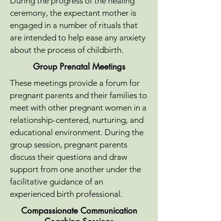
During the progress of the healing
ceremony, the expectant mother is
engaged in a number of rituals that
are intended to help ease any anxiety
about the process of childbirth.
Group Prenatal Meetings
These meetings provide a forum for
pregnant parents and their families to
meet with other pregnant women in a
relationship-centered, nurturing, and
educational environment. During the
group session, pregnant parents
discuss their questions and draw
support from one another under the
facilitative guidance of an
experienced birth professional.
Compassionate Communication