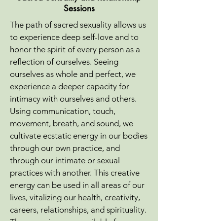
Sessions
The path of sacred sexuality allows us
to experience deep self-love and to
honor the spirit of every person as a
reflection of ourselves. Seeing
ourselves as whole and perfect, we
experience a deeper capacity for
intimacy with ourselves and others.
Using communication, touch,
movement, breath, and sound, we
cultivate ecstatic energy in our bodies
through our own practice, and
through our intimate or sexual
practices with another. This creative
energy can be used in all areas of our
lives, vitalizing our health, creativity,
careers, relationships, and spirituality.