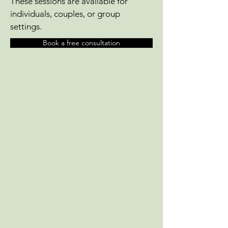
These sessions are available for
individuals, couples, or group
settings.
Book a free consultation